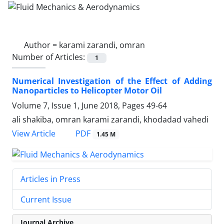
Author =
karami zarandi, omran
Number of Articles:
1
Numerical Investigation of the Effect of Adding
Nanoparticles to Helicopter Motor Oil
Volume 7, Issue 1, June 2018, Pages
49-64
ali shakiba, omran karami zarandi, khodadad vahedi
PDF
View Article
1.45 M
Articles in Press
Current Issue
Journal Archive