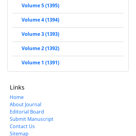
Volume 5 (1395)
Volume 4 (1394)
Volume 3 (1393)
Volume 2 (1392)
Volume 1 (1391)
Links
Home
About Journal
Editorial Board
Submit Manuscript
Contact Us
Sitemap