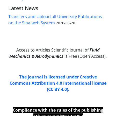
Latest News
Transfers and Upload all University Publications
on the Sina-web System
2020-05-20
Access to Articles Scientific Journal of
Fluid
Mechanics & Aerodynamics
is Free (Open Access).
The journal is licensed under Creative
Commons Attribution 4.0 International license
(CC BY 4.0).
Compliance with
the
rules of the publishing