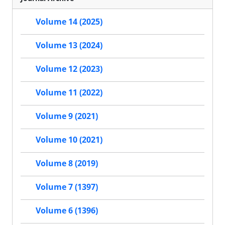
Volume 14 (2025)
Volume 13 (2024)
Volume 12 (2023)
Volume 11 (2022)
Volume 9 (2021)
Volume 10 (2021)
Volume 8 (2019)
Volume 7 (1397)
Volume 6 (1396)