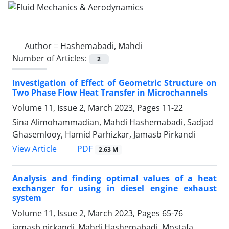
Author =
Hashemabadi, Mahdi
Number of Articles:
2
Investigation of Effect of Geometric Structure on
Two Phase Flow Heat Transfer in Microchannels
Volume 11, Issue 2, March 2023, Pages
11-22
Sina Alimohammadian, Mahdi Hashemabadi, Sadjad
Ghasemlooy, Hamid Parhizkar, Jamasb Pirkandi
PDF
View Article
2.63 M
Analysis and finding optimal values of a heat
exchanger for using in diesel engine exhaust
system
Volume 11, Issue 2, March 2023, Pages
65-76
jamasb pirkandi, Mahdi Hashemabadi, Mostafa