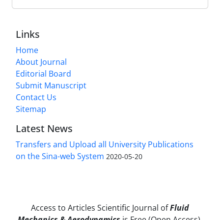
Links
Home
About Journal
Editorial Board
Submit Manuscript
Contact Us
Sitemap
Latest News
Transfers and Upload all University Publications
on the Sina-web System
2020-05-20
Access to Articles Scientific Journal of
Fluid
Mechanics & Aerodynamics
is Free (Open Access).