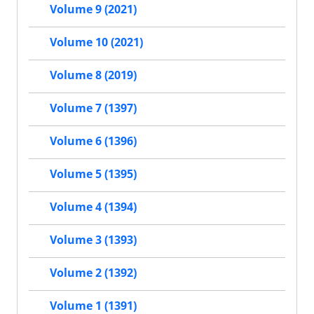
Volume 9 (2021)
Volume 10 (2021)
Volume 8 (2019)
Volume 7 (1397)
Volume 6 (1396)
Volume 5 (1395)
Volume 4 (1394)
Volume 3 (1393)
Volume 2 (1392)
Volume 1 (1391)