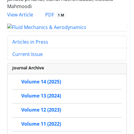
Mahmoodi
PDF
View Article
1 M
Articles in Press
Current Issue
Journal Archive
Volume 14 (2025)
Volume 13 (2024)
Volume 12 (2023)
Volume 11 (2022)