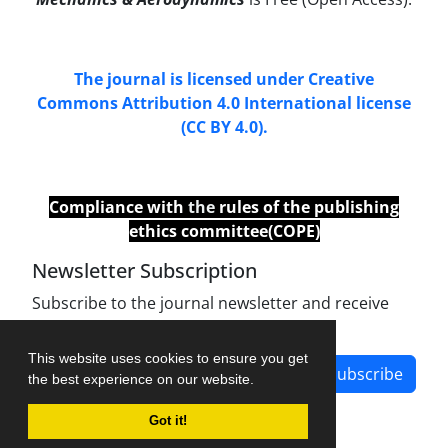
The journal is licensed under Creative
Commons Attribution 4.0 International license
(CC BY 4.0).
Compliance with
the
rules of the publishing
ethics committee(COPE)
Newsletter Subscription
Subscribe to the journal newsletter and receive
the latest news and updates
This website uses cookies to ensure you get
Subscribe
the best experience on our website.
Got it!