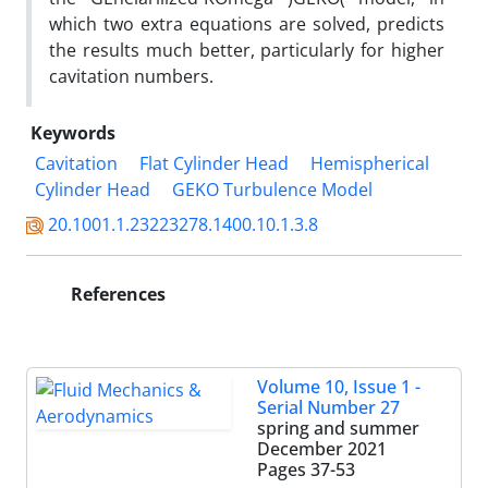
which two extra equations are solved, predicts
the results much better, particularly for higher
cavitation numbers.
Keywords
Cavitation
Flat Cylinder Head
Hemispherical
Cylinder Head
GEKO Turbulence Model
20.1001.1.23223278.1400.10.1.3.8
References
Volume 10, Issue 1 -
Serial Number 27
spring and summer
December 2021
Pages
37-53