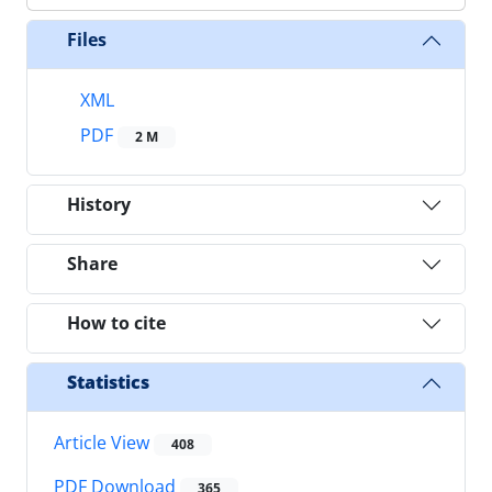
Files
XML
PDF
2 M
History
Share
How to cite
Statistics
Article View
408
PDF Download
365