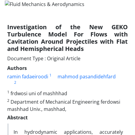
Investigation of the New GEKO
Turbulence Model For Flows with
Cavitation Around Projectiles with Flat
and Hemispherical Heads
Document Type : Original Article
Authors
1
ramin fadaeiroodi
mahmod pasandidehfard
2
1
frdwosi uni of mashhhad
2
Department of Mechanical Engineering ferdowsi
mashhad Univ., mashhad,
Abstract
In hydrodynamic applications, accurately