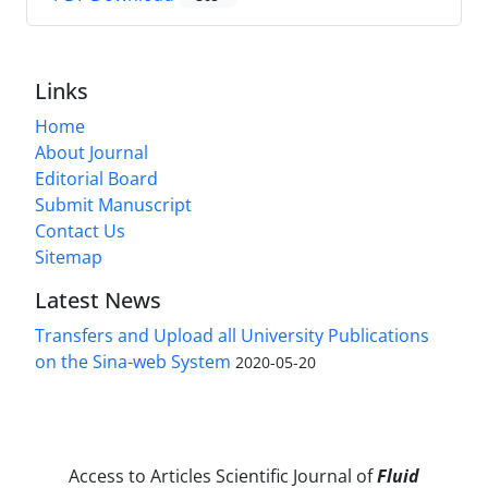
Links
Home
About Journal
Editorial Board
Submit Manuscript
Contact Us
Sitemap
Latest News
Transfers and Upload all University Publications
on the Sina-web System
2020-05-20
Access to Articles Scientific Journal of
Fluid