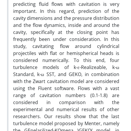
predicting fluid flows with cavitation is very
important. In this regard, prediction of the
cavity dimensions and the pressure distribution
and the flow dynamics, inside and around the
cavity, specifically at the closing point has
frequently been under consideration. In this
study, cavitating flow around cylindrical
projectiles with flat or hemispherical heads is
considered numerically. To this end, four
turbulence models of k-ε-Realizeable, k-ω
Standard, k-ω SST, and GEKO, in combination
with the Zwart cavitation model are considered
using the Fluent software. Flows with a vast
range of cavitation numbers (0.1-1.8) are
considered in comparison with the
experimental and numerical results of other
researchers. Our results show that the last
turbulence model proposed by Menter, namely
the GEnelarilized-KOmega )GEKO( model, in