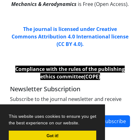
Mechanics & Aerodynamics
is Free (Open Access).
The journal is licensed under Creative
Commons Attribution 4.0 International license
(CC BY 4.0).
Compliance with
the
rules of the publishing
ethics committee(COPE)
Newsletter Subscription
Subscribe to the journal newsletter and receive
the latest news and updates
This website uses cookies to ensure you get
Subscribe
the best experience on our website.
Got it!