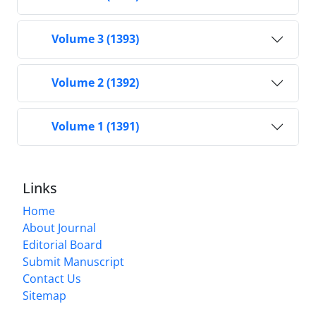
Volume 3 (1393)
Volume 2 (1392)
Volume 1 (1391)
Links
Home
About Journal
Editorial Board
Submit Manuscript
Contact Us
Sitemap