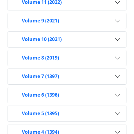
Volume 11 (2022)
Volume 9 (2021)
Volume 10 (2021)
Volume 8 (2019)
Volume 7 (1397)
Volume 6 (1396)
Volume 5 (1395)
Volume 4 (1394)