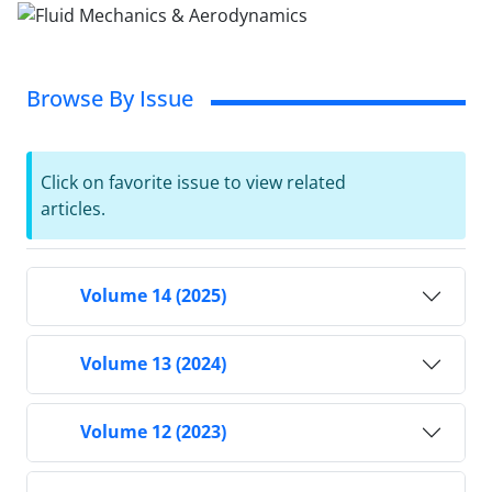
Browse By Issue
Click on favorite issue to view related
articles.
Volume 14 (2025)
Volume 13 (2024)
Volume 12 (2023)