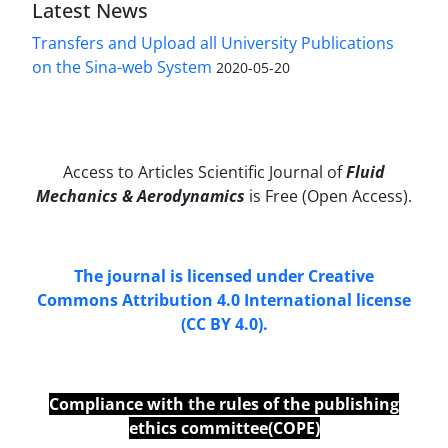
Latest News
Transfers and Upload all University Publications
on the Sina-web System
2020-05-20
Access to Articles Scientific Journal of
Fluid
Mechanics & Aerodynamics
is Free (Open Access).
The journal is licensed under Creative
Commons Attribution 4.0 International license
(CC BY 4.0).
Compliance with
the
rules of the publishing
ethics committee(COPE)