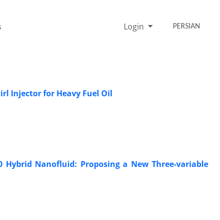
s
Login
PERSIAN
l Injector for Heavy Fuel Oil
 Hybrid Nanofluid: Proposing a New Three-variable