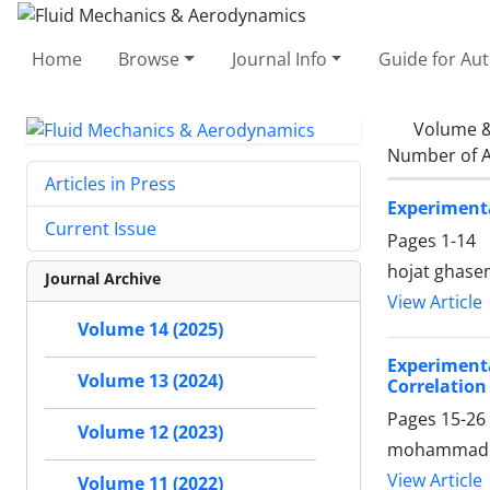
Home
Browse
Journal Info
Guide for Au
Volume &
Number of A
Articles in Press
Experimenta
Current Issue
Pages
1-14
hojat ghasem
Journal Archive
View Article
Volume 14 (2025)
Experiment
Volume 13 (2024)
Correlation
Pages
15-26
Volume 12 (2023)
mohammad he
View Article
Volume 11 (2022)