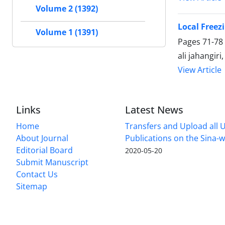
Volume 2 (1392)
Local Freezi
Volume 1 (1391)
Pages
71-78
ali jahangir
View Article
Links
Latest News
Home
Transfers and Upload all U
About Journal
Publications on the Sina-
Editorial Board
2020-05-20
Submit Manuscript
Contact Us
Sitemap