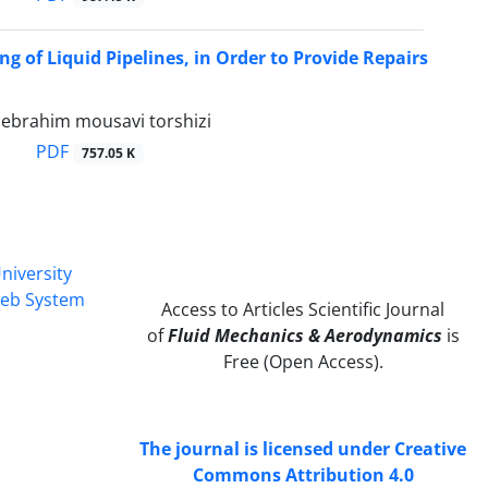
ng of Liquid Pipelines, in Order to Provide Repairs
i, ebrahim mousavi torshizi
PDF
757.05 K
niversity
web System
Access to Articles Scientific Journal
of
Fluid Mechanics & Aerodynamics
is
Free (Open Access).
The journal is licensed under Creative
Commons Attribution 4.0