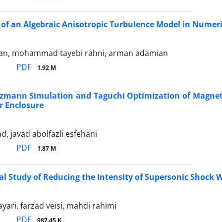
 of an Algebraic Anisotropic Turbulence Model in Numerica
ian, mohammad tayebi rahni, arman adamian
PDF
1.92 M
tzmann Simulation and Taguchi Optimization of Magnetic
r Enclosure
ad, javad abolfazli esfehani
PDF
1.87 M
l Study of Reducing the Intensity of Supersonic Shock
ari, farzad veisi, mahdi rahimi
PDF
987.45 K