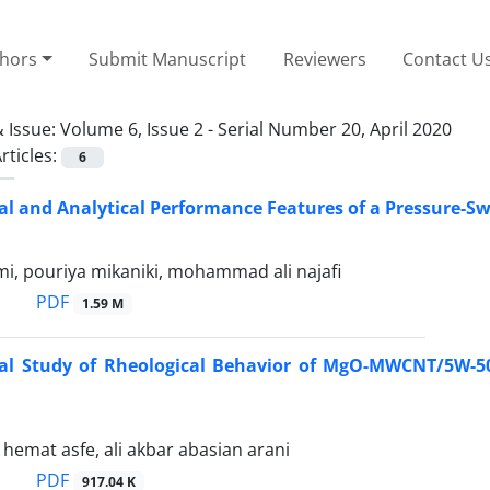
thors
Submit Manuscript
Reviewers
Contact U
 Issue:
Volume 6, Issue 2 - Serial Number 20, April 2020
rticles:
6
l and Analytical Performance Features of a Pressure-Swir
i, pouriya mikaniki, mohammad ali najafi
PDF
1.59 M
al Study of Rheological Behavior of MgO-MWCNT/5W-50
mat asfe, ali akbar abasian arani
PDF
917.04 K