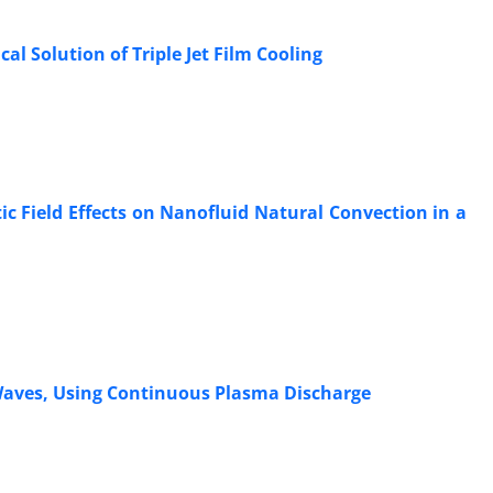
l Solution of Triple Jet Film Cooling
 Field Effects on Nanofluid Natural Convection in a
 Waves, Using Continuous Plasma Discharge