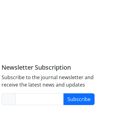
Newsletter Subscription
Subscribe to the journal newsletter and
receive the latest news and updates
Subscribe