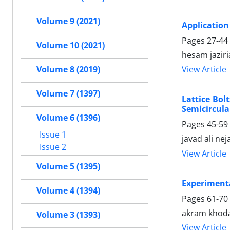
Volume 9 (2021)
Application
Pages
27-44
Volume 10 (2021)
hesam jazir
View Article
Volume 8 (2019)
Volume 7 (1397)
Lattice Bol
Semicircula
Volume 6 (1396)
Pages
45-59
Issue 1
javad ali nej
Issue 2
View Article
Volume 5 (1395)
Experimenta
Volume 4 (1394)
Pages
61-70
akram khoday
Volume 3 (1393)
View Article