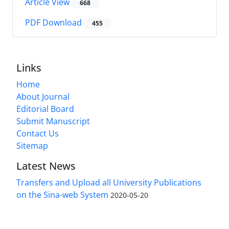
Article View
668
PDF Download
455
Links
Home
About Journal
Editorial Board
Submit Manuscript
Contact Us
Sitemap
Latest News
Transfers and Upload all University Publications
on the Sina-web System
2020-05-20