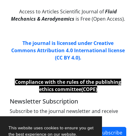
Access to Articles Scientific Journal of
Fluid
Mechanics & Aerodynamics
is Free (Open Access).
The journal is licensed under Creative
Commons Attribution 4.0 International license
(CC BY 4.0).
Compliance with
the
rules of the publishing
ethics committee(COPE)
Newsletter Subscription
Subscribe to the journal newsletter and receive
the latest news and updates
This website uses cookies to ensure you get
Subscribe
the best experience on our website.