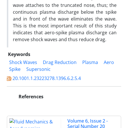
wave attaches to the truncated nose, thus; the
continuous plasma discharge below the spike
and in front of the wave eliminates the wave.
This is the most important result of this study
indicates that aero-spike plasma discharge can
remove shock waves and thus reduce drag.
Keywords
Shock Waves
Drag Reduction
Plasma
Aero
Spike
Supersonic
20.1001.1.23223278.1396.6.2.5.4
References
Volume 6, Issue 2 -
Serial Number 20