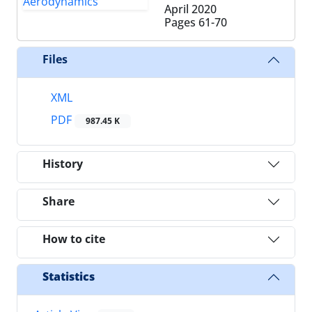
April 2020
Pages
61-70
Files
XML
PDF
987.45 K
History
Share
How to cite
Statistics