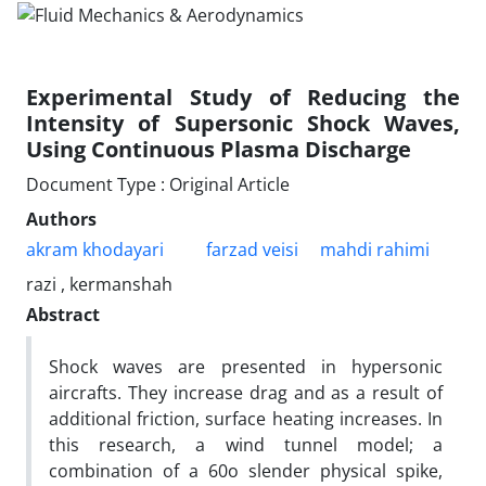
Experimental Study of Reducing the
Intensity of Supersonic Shock Waves,
Using Continuous Plasma Discharge
Document Type : Original Article
Authors
akram khodayari
farzad veisi
mahdi rahimi
razi , kermanshah
Abstract
Shock waves are presented in hypersonic
aircrafts. They increase drag and as a result of
additional friction, surface heating increases. In
this research, a wind tunnel model; a
combination of a 60o slender physical spike,