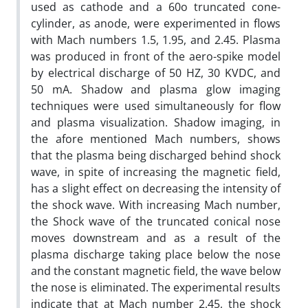
used as cathode and a 60o truncated cone-
cylinder, as anode, were experimented in flows
with Mach numbers 1.5, 1.95, and 2.45. Plasma
was produced in front of the aero-spike model
by electrical discharge of 50 HZ, 30 KVDC, and
50 mA. Shadow and plasma glow imaging
techniques were used simultaneously for flow
and plasma visualization. Shadow imaging, in
the afore mentioned Mach numbers, shows
that the plasma being discharged behind shock
wave, in spite of increasing the magnetic field,
has a slight effect on decreasing the intensity of
the shock wave. With increasing Mach number,
the Shock wave of the truncated conical nose
moves downstream and as a result of the
plasma discharge taking place below the nose
and the constant magnetic field, the wave below
the nose is eliminated. The experimental results
indicate that at Mach number 2.45, the shock